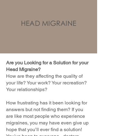
HEAD MIGRAINE
Are you Looking for a Solution for your
Head Migraine?
How are they affecting the quality of
your life? Your work? Your recreation?
Your relationships?
How frustrating has it been looking for
answers but not finding them? If you
are like most people who experience
migraines, you may have even give up
hope that you’ll ever find a solution!