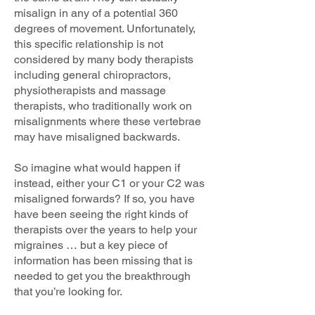
misalign in any of a potential 360
degrees of movement. Unfortunately,
this specific relationship is not
considered by many body therapists
including general chiropractors,
physiotherapists and massage
therapists, who traditionally work on
misalignments where these vertebrae
may have misaligned backwards.
So imagine what would happen if
instead, either your C1 or your C2 was
misaligned forwards? If so, you have
have been seeing the right kinds of
therapists over the years to help your
migraines … but a key piece of
information has been missing that is
needed to get you the breakthrough
that you’re looking for.