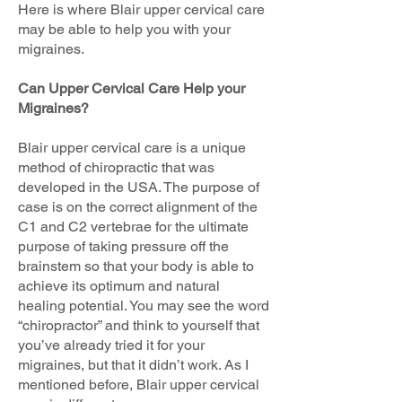
Here is where Blair upper cervical care
may be able to help you with your
migraines.
Can Upper Cervical Care Help your
Migraines?
Blair upper cervical care is a unique
method of chiropractic that was
developed in the USA. The purpose of
case is on the correct alignment of the
C1 and C2 vertebrae for the ultimate
purpose of taking pressure off the
brainstem so that your body is able to
achieve its optimum and natural
healing potential. You may see the word
“chiropractor” and think to yourself that
you’ve already tried it for your
migraines, but that it didn’t work. As I
mentioned before, Blair upper cervical