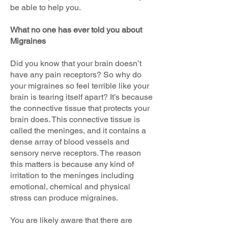
be able to help you.
What no one has ever told you about
Migraines
Did you know that your brain doesn’t
have any pain receptors? So why do
your migraines so feel terrible like your
brain is tearing itself apart? It’s because
the connective tissue that protects your
brain does. This connective tissue is
called the meninges, and it contains a
dense array of blood vessels and
sensory nerve receptors. The reason
this matters is because any kind of
irritation to the meninges including
emotional, chemical and physical
stress can produce migraines.
You are likely aware that there are