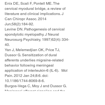
Enix DE, Scali F, Pontell ME. The
cervical myodural bridge, a review of
literature and clinical implications. J
Can Chiropr Assoc. 2014
Jun;58(2):184-92.
Levine DN. Pathogenesis of cervical
spondylotic myelopathy. J Neural
Neurosurg Psychiatry, 1997;62(4): 334-
40.
Yan J, Melemedjian OK, Price TJ,
Dussor G. Sensitization of dural
afferents underlies migraine-related
behavior following meningeal
application of interleukin-6 (IL-6). Mol
Pain. 2012 Jan 24;8:6. doi:
10.1186/1744-8069-8-6.
Burgos-Vega C, Moy J and Dussor G.
Meningeal afferent signaling and the
pathophysiology of migraine. Prog Mol
Biol Transl Sci. 2015;131:537-64. doi: