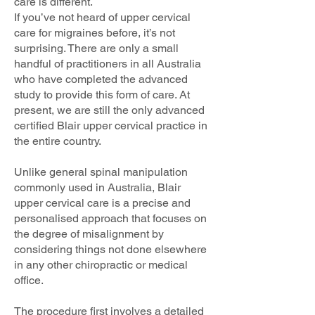
care is different.
If you’ve not heard of upper cervical
care for migraines before, it’s not
surprising. There are only a small
handful of practitioners in all Australia
who have completed the advanced
study to provide this form of care. At
present, we are still the only advanced
certified Blair upper cervical practice in
the entire country.
Unlike general spinal manipulation
commonly used in Australia, Blair
upper cervical care is a precise and
personalised approach that focuses on
the degree of misalignment by
considering things not done elsewhere
in any other chiropractic or medical
office.
The procedure first involves a detailed