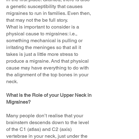
a genetic susceptibility that causes
migraines to run in families. Even then,
that may not the be full story.
What is important to consider is a
physical cause to migraines: i.e.,
something mechanical is pulling or
irritating the meninges so that all it
takes is just a little more stress to
produce a migraine. And that physical
cause may have everything to do with
the alignment of the top bones in your
neck.
What is the Role of your Upper Neck in
Migraines?
Many people don’t realise that your
brainstem descends down to the level
of the C1 (atlas) and C2 (axis)
vertebrae in your neck, just under the