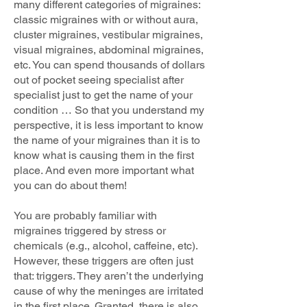
many different categories of migraines:
classic migraines with or without aura,
cluster migraines, vestibular migraines,
visual migraines, abdominal migraines,
etc. You can spend thousands of dollars
out of pocket seeing specialist after
specialist just to get the name of your
condition … So that you understand my
perspective, it is less important to know
the name of your migraines than it is to
know what is causing them in the first
place. And even more important what
you can do about them!
You are probably familiar with
migraines triggered by stress or
chemicals (e.g., alcohol, caffeine, etc).
However, these triggers are often just
that: triggers. They aren’t the underlying
cause of why the meninges are irritated
in the first place. Granted, there is also