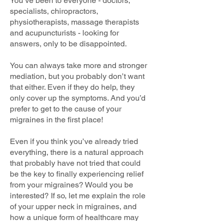
You’ve been to everyone - doctors,
specialists, chiropractors,
physiotherapists, massage therapists
and acupuncturists - looking for
answers, only to be disappointed.
You can always take more and stronger
mediation, but you probably don’t want
that either. Even if they do help, they
only cover up the symptoms. And you’d
prefer to get to the cause of your
migraines in the first place!
Even if you think you’ve already tried
everything, there is a natural approach
that probably have not tried that could
be the key to finally experiencing relief
from your migraines? Would you be
interested? If so, let me explain the role
of your upper neck in migraines, and
how a unique form of healthcare may