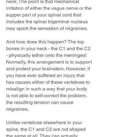
neck. The point is that mechanical
irritation of either the vagus nerve or the
supper part of your spinal cord that
includes the spinal trigeminal nucleus
may spark the sensation of migraines.
And how does this happen? The top
bones in your neck - the C1 and the C2
- physically tether onto the meninges!
Normally, this arrangement is to support
and protect your brainstem. However, if
you have ever suffered an injury that
has causes either of these vertebrae to
misalign in such a way that your body
is not able to self-correct the problem,
the resulting tension can cause
migraines.
Unlike vertebrae elsewhere in your
spine, the C1 and C2 are not shaped
the same at all. They can actually