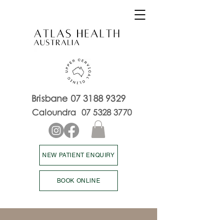
Brisbane
07 3188 9329
Caloundra
07 5328 3770
NEW PATIENT ENQUIRY
BOOK ONLINE