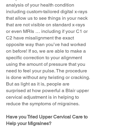
analysis of your health condition
including custom-tailored digital x-rays
that allow us to see things in your neck
that are not visible on standard x-rays
or even MRIs … including if your C1 or
C2 have misalignment the exact
opposite way than you’ve had worked
on before! If so, we are able to make a
specific correction to your alignment
using the amount of pressure that you
need to feel your pulse. The procedure
is done without any twisting or cracking.
But as light as it is, people are
surprised at how powerful a Blair upper
cervical adjustment is in helping to
reduce the symptoms of migraines.
Have you Tried Upper Cervical Care to
Help your Migraines?