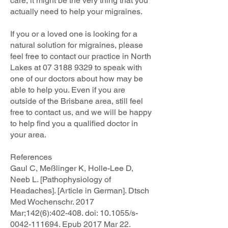
care, it might be the very thing that you
actually need to help your migraines.
If you or a loved one is looking for a
natural solution for migraines, please
feel free to contact our practice in North
Lakes at
07 3188 9329
to speak with
one of our doctors about how may be
able to help you. Even if you are
outside of the Brisbane area, still feel
free to contact us, and we will be happy
to help find you a qualified doctor in
your area.
References
Gaul C, Meßlinger K, Holle-Lee D,
Neeb L. [Pathophysiology of
Headaches]. [Article in German]. Dtsch
Med Wochenschr. 2017
Mar;142(6):402-408. doi: 10.1055/s-
0042-111694. Epub 2017 Mar 22.