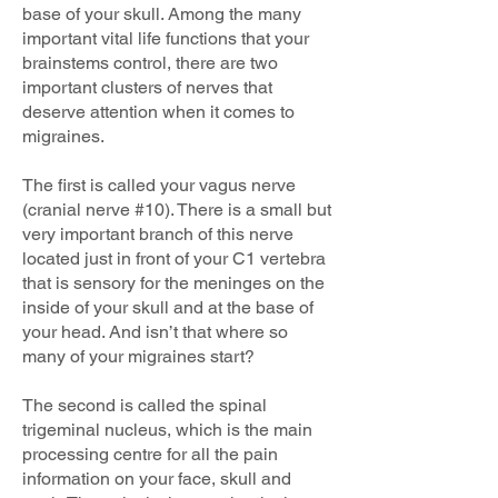
base of your skull. Among the many
important vital life functions that your
brainstems control, there are two
important clusters of nerves that
deserve attention when it comes to
migraines.
The first is called your vagus nerve
(cranial nerve #10). There is a small but
very important branch of this nerve
located just in front of your C1 vertebra
that is sensory for the meninges on the
inside of your skull and at the base of
your head. And isn’t that where so
many of your migraines start?
The second is called the spinal
trigeminal nucleus, which is the main
processing centre for all the pain
information on your face, skull and