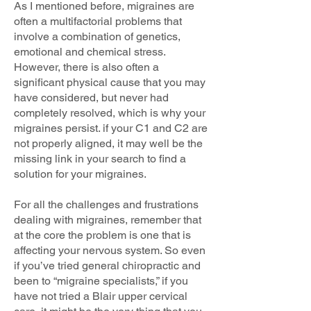
As I mentioned before, migraines are
often a multifactorial problems that
involve a combination of genetics,
emotional and chemical stress.
However, there is also often a
significant physical cause that you may
have considered, but never had
completely resolved, which is why your
migraines persist. if your C1 and C2 are
not properly aligned, it may well be the
missing link in your search to find a
solution for your migraines.
For all the challenges and frustrations
dealing with migraines, remember that
at the core the problem is one that is
affecting your nervous system. So even
if you’ve tried general chiropractic and
been to “migraine specialists,” if you
have not tried a Blair upper cervical