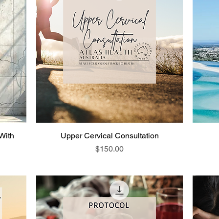
 With
Upper Cervical Consultation
Price
$150.00