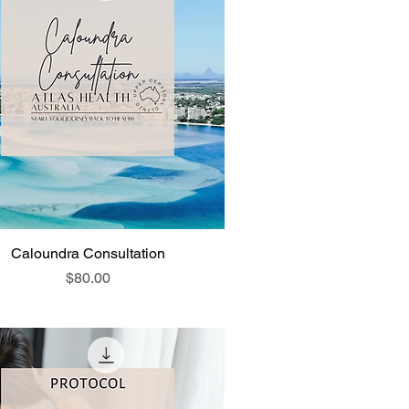
Caloundra Consultation
Price
$80.00