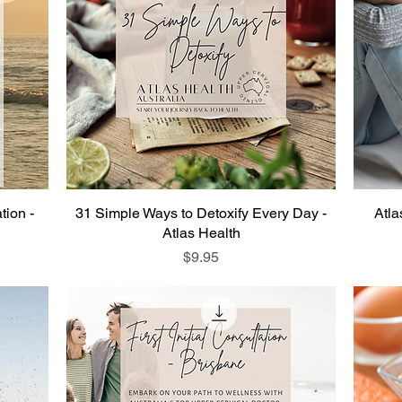
tion -
31 Simple Ways to Detoxify Every Day -
Atla
Atlas Health
Price
$9.95