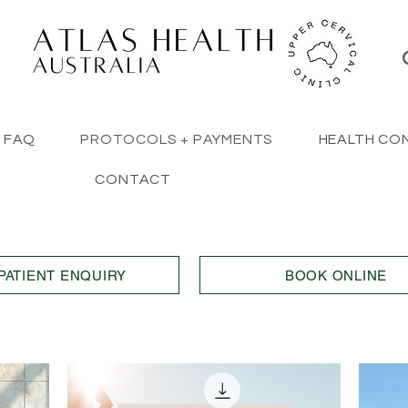
FAQ
PROTOCOLS + PAYMENTS
HEALTH CO
CONTACT
PATIENT ENQUIRY
BOOK ONLINE