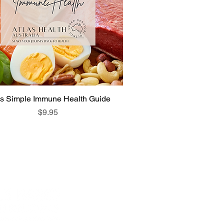
as Simple Immune Health Guide
Price
$9.95