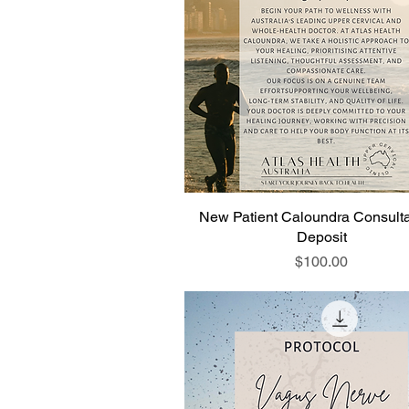
New Patient Caloundra Consulta
Deposit
Price
$100.00