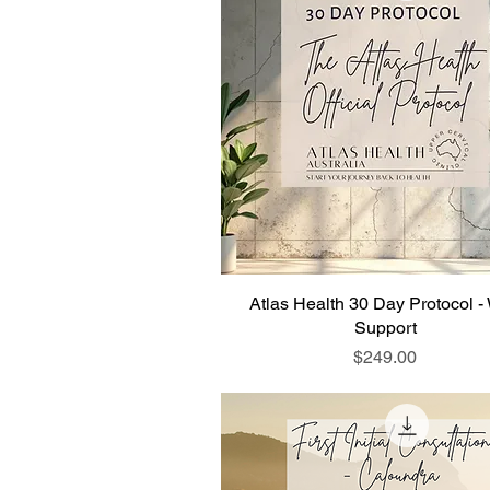
Atlas Health 30 Day Protocol -
Support
Price
$249.00