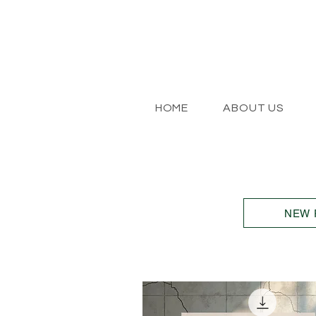
HOME
ABOUT US
NEW 