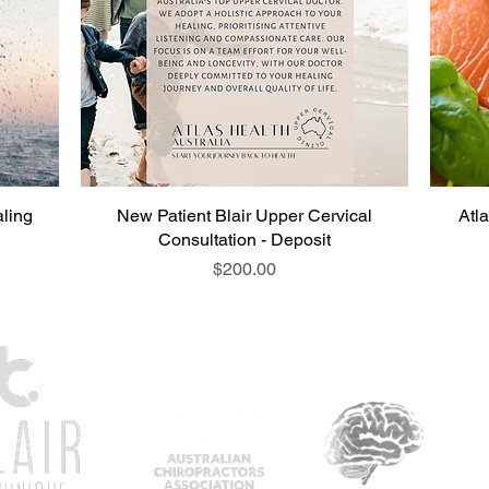
ling
New Patient Blair Upper Cervical
Atl
Consultation - Deposit
Price
$200.00