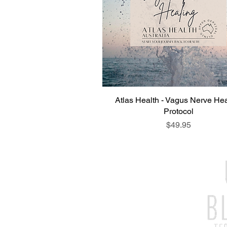
Atlas Health - Vagus Nerve Hea
Protocol
Price
$49.95