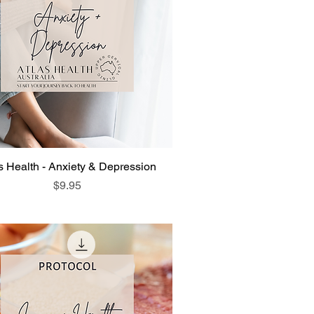
s Health - Anxiety & Depression
Price
$9.95