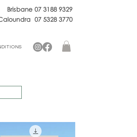
Brisbane 07 3188 9329
Caloundra 07 5328 3770
NDITIONS