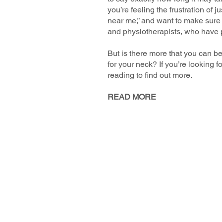
you’re feeling the frustration of
near me,” and want to make sure t
and physiotherapists, who have p
But is there more that you can b
for your neck? If you’re looking 
reading to find out more.
READ MORE