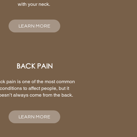
with your neck.
LEARN MORE
BACK PAIN
ck pain is one of the most common
conditions to affect people, but it
oesn’t always come from the back.
LEARN MORE