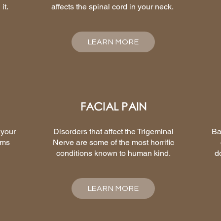
it.
affects the spinal cord in your neck.
LEARN MORE
FACIAL PAIN
 your
Disorders that affect the Trigeminal
Ba
ems
Nerve are some of the most horrific
conditions known to human kind.
d
LEARN MORE