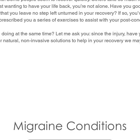
 just wanting to have your life back, you’re not alone. Have you g
hat you leave no step left unturned in your recovery? If so, you
rescribed you a series of exercises to assist with your post-c
e doing at the same time? Let me ask you: since the injury, have
for natural, non-invasive solutions to help in your recovery we m
Migraine Conditions