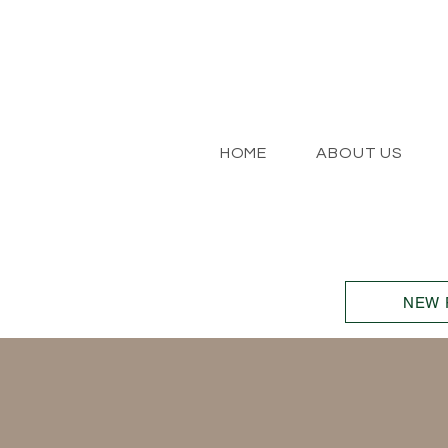
HOME
ABOUT US
NEW 