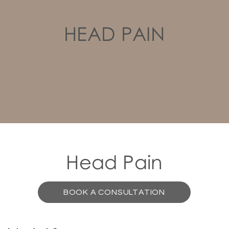
HEAD PAIN
Head Pain
BOOK A CONSULTATION