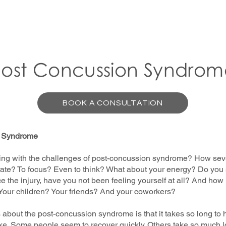
Post Concussion Syndrom
BOOK A CONSULTATION
n Syndrome
ing with the challenges of post-concussion syndrome? How sever
entrate? To focus? Even to think? What about your energy? Do yo
e the injury, have you not been feeling yourself at all? And how
 Your children? Your friends? And your coworkers?
s about the post-concussion syndrome is that it takes so long to 
ake. Some people seem to recover quickly. Others take so much lo