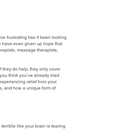
ow frustrating has it been looking
y have even given up hope that
herapists, massage therapists,
 they do help, they only cover
 you think you’ve already tried
 experiencing relief from your
es, and how a unique form of
rrible like your brain is tearing