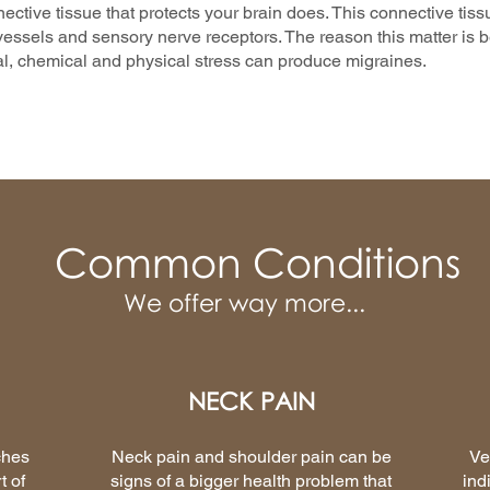
nective tissue that protects your brain does. This connective tiss
essels and sensory nerve receptors. The reason this matter is be
l, chemical and physical stress can produce migraines.
Common Conditions
We offer way more...
NECK PAIN
ches
Neck pain and shoulder pain can be
Ve
t of
signs of a bigger health problem that
ind