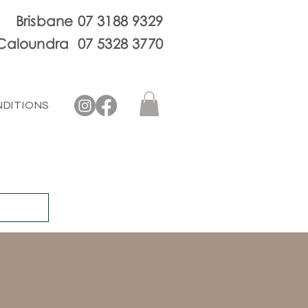
Brisbane 07 3188 9329
Caloundra 07 5328 3770
NDITIONS