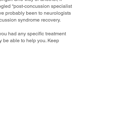
oogled “post-concussion specialist
’ve probably been to neurologists
oncussion syndrome recovery.
 you had any specific treatment
ay be able to help you. Keep