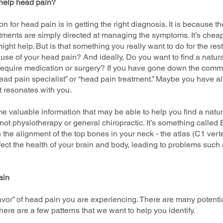
 help head pain?
ion for head pain is in getting the right diagnosis. It is because
atments are simply directed at managing the symptoms. It’s cheap
ght help. But is that something you really want to do for the rest 
use of your head pain? And ideally, Do you want to find a natura
 require medication or surgery? If you have gone down the comm
ad pain specialist” or “head pain treatment.” Maybe you have alr
t resonates with you.
ome valuable information that may be able to help you find a natur
s not physiotherapy or general chiropractic. It’s something called
 the alignment of the top bones in your neck - the atlas (C1 ver
fect the health of your brain and body, leading to problems such
ain
flavor” of head pain you are experiencing. There are many potentia
there are a few patterns that we want to help you identify.