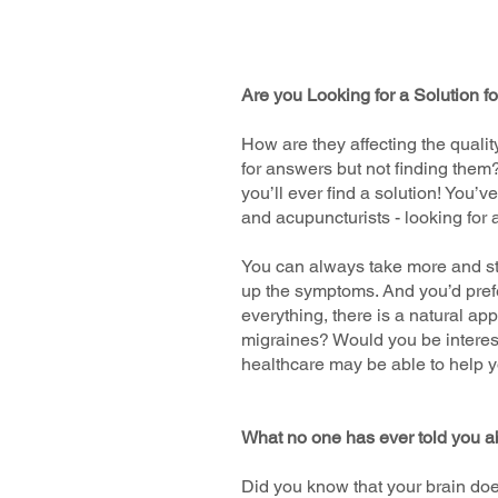
Are you Looking for a Solution f
How are they affecting the qualit
for answers but not finding them
you’ll ever find a solution! You’
and acupuncturists - looking for 
You can always take more and stro
up the symptoms. And you’d prefer
everything, there is a natural app
migraines? Would you be interest
healthcare may be able to help y
What no one has ever told you a
Did you know that your brain does