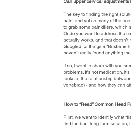
Can upper cervical adjustments
The key to finding the right solut
pain, and yet so many of the tre
to grab some painkillers, which mi
Or do you want to address the ca
actually works, and that doesn’t
Googled for things a “Brisbane he
haven’t really found anything tha
If so, I want to share with you s
problems. It’s not medication. It’
looks at the relationship between
vertebrae) - and how they can af
How to “Read” Common Head P
First, we want to identify what “
find the best long-term solution, 