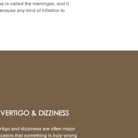
ue is called the meninges, and it
cause any kind of irritation to
VERTIGO & DIZZINESS
rtigo and dizziness are often major
icators that something is truly wrong