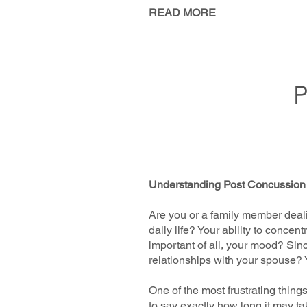
READ MORE
Understanding Post Concussio
Are you or a family member deal
daily life? Your ability to conc
important of all, your mood? Sinc
relationships with your spouse?
One of the most frustrating thing
to say exactly how long it may t