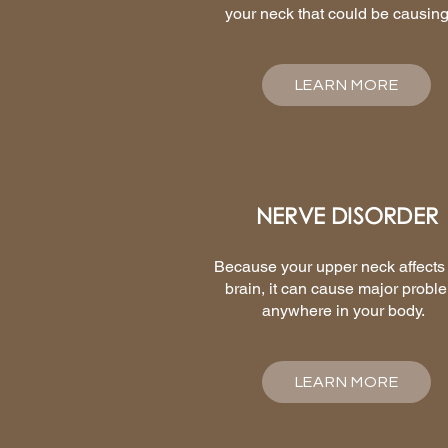
your neck that could be causing 
LEARN MORE
NERVE DISORDER
Because your upper neck affects
brain, it can cause major probl
anywhere in your body.
LEARN MORE