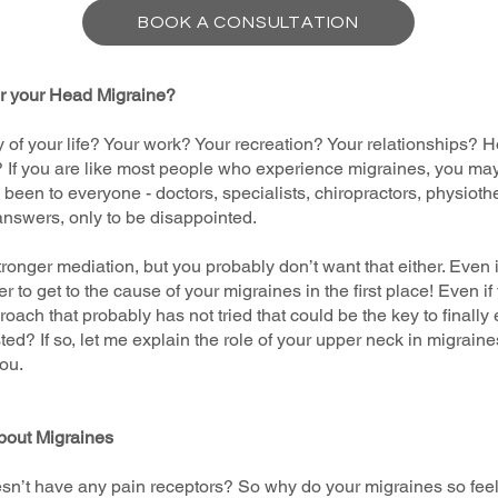
BOOK A CONSULTATION
or your Head Migraine?
y of your life? Your work? Your recreation? Your relationships? H
? If you are like most people who experience migraines, you ma
ve been to everyone - doctors, specialists, chiropractors, physiot
answers, only to be disappointed.
nger mediation, but you probably don’t want that either. Even if
 to get to the cause of your migraines in the first place! Even if
roach that probably has not tried that could be the key to finally
ed? If so, let me explain the role of your upper neck in migrain
ou.
bout Migraines
n’t have any pain receptors? So why do your migraines so feel te