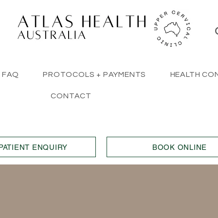
FAQ
PROTOCOLS + PAYMENTS
HEALTH CO
CONTACT
PATIENT ENQUIRY
BOOK ONLINE