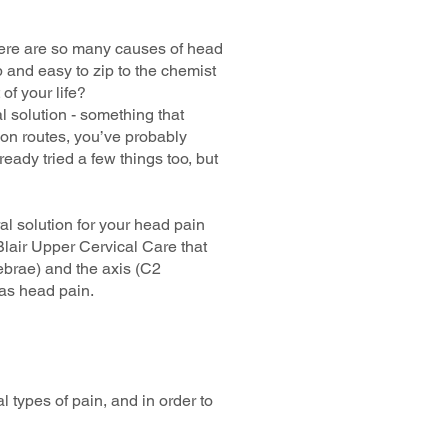
 there are so many causes of head
 and easy to zip to the chemist
of your life?
l solution - something that
on routes, you’ve probably
eady tried a few things too, but
al solution for your head pain
 Blair Upper Cervical Care that
tebrae) and the axis (C2
 as head pain.
l types of pain, and in order to