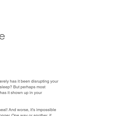
e
ely has it been disrupting your
u sleep? But perhaps most
 has it shown up in your
heal! And worse, it’s impossible
nger. One way or another, if