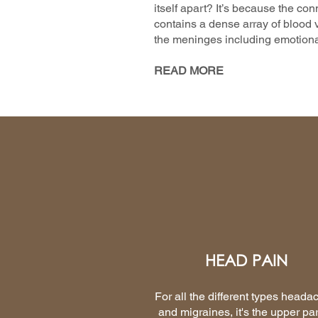
itself apart? It’s because the con
contains a dense array of blood v
the meninges including emotiona
READ MORE
HEAD PAIN
For all the different types heada
and migraines, it's the upper par