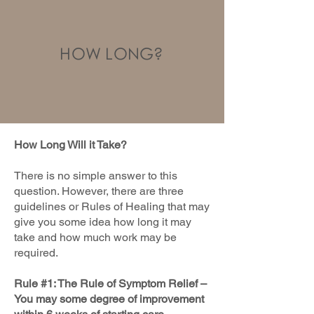
HOW LONG?
How Long Will it Take?
There is no simple answer to this
question. However, there are three
guidelines or Rules of Healing that may
give you some idea how long it may
take and how much work may be
required.
Rule #1: The Rule of Symptom Relief –
You may some degree of improvement