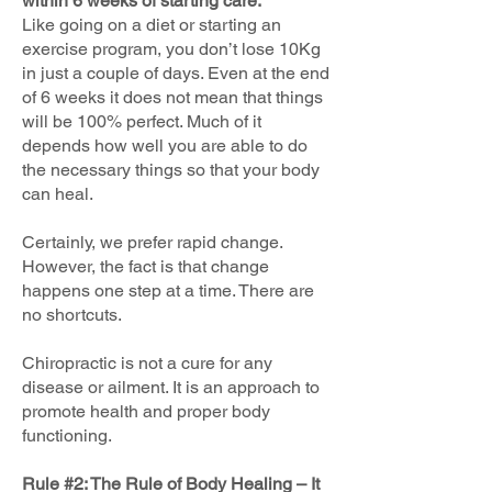
within 6 weeks of starting care.
Like going on a diet or starting an
exercise program, you don’t lose 10Kg
in just a couple of days. Even at the end
of 6 weeks it does not mean that things
will be 100% perfect. Much of it
depends how well you are able to do
the necessary things so that your body
can heal.
Certainly, we prefer rapid change.
However, the fact is that change
happens one step at a time. There are
no shortcuts.
Chiropractic is not a cure for any
disease or ailment. It is an approach to
promote health and proper body
functioning.
Rule #2: The Rule of Body Healing – It