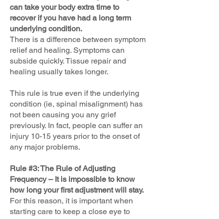
can take your body extra time to
recover if you have had a long term
underlying condition.
There is a difference between symptom
relief and healing. Symptoms can
subside quickly. Tissue repair and
healing usually takes longer.
This rule is true even if the underlying
condition (ie, spinal misalignment) has
not been causing you any grief
previously. In fact, people can suffer an
injury 10-15 years prior to the onset of
any major problems.
Rule #3: The Rule of Adjusting
Frequency – It is impossible to know
how long your first adjustment will stay.
For this reason, it is important when
starting care to keep a close eye to