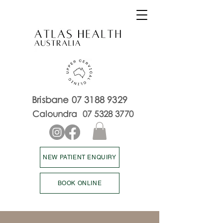
Brisbane
07 3188 9329
Caloundra
07 5328 3770
NEW PATIENT ENQUIRY
BOOK ONLINE