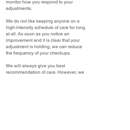
monitor how you respond to your
adjustments.
We do not like keeping anyone on a
high-intensity schedule of care for long
at all. As soon as you notice an
improvement and it is clear that your
adjustment is holding, we can reduce
the frequency of your checkups.
We will always give you best
recommendation of care. However, we
never want you (or anyone else) to ever
feel pushed into accepting any more
care than is comfortable for you. We will
always do things one step at a time at a
pace that is comfortable for you.